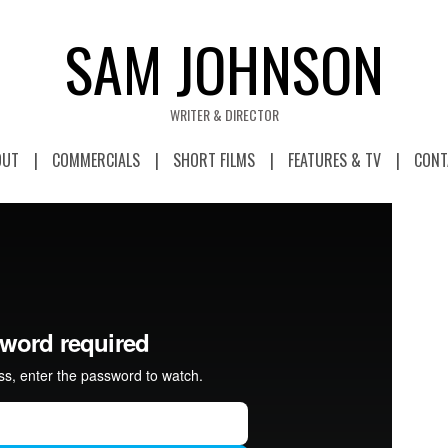
SAM JOHNSON
WRITER & DIRECTOR
OUT
COMMERCIALS
SHORT FILMS
FEATURES & TV
CONT