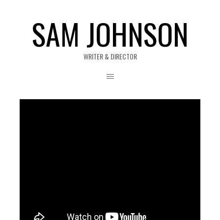
SAM JOHNSON
WRITER & DIRECTOR