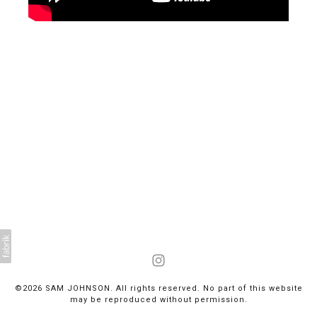
©2026 SAM JOHNSON. All rights reserved. No part of this website
may be reproduced without permission.